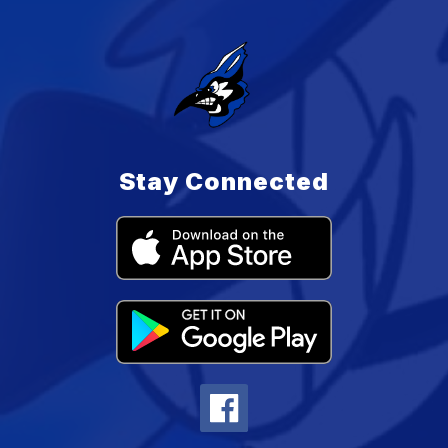
Stay Connected