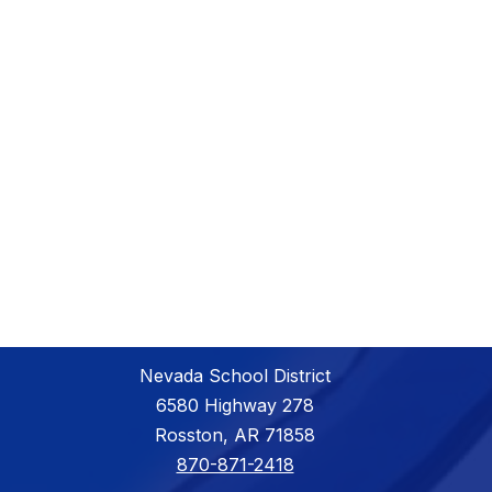
Nevada School District
6580 Highway 278
Rosston, AR 71858
870-871-2418