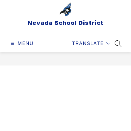
Skip
to
content
Nevada School District
MENU
TRANSLATE
SEAR